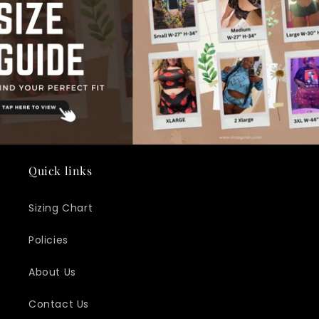
Quick links
Sizing Chart
Policies
About Us
Contact Us