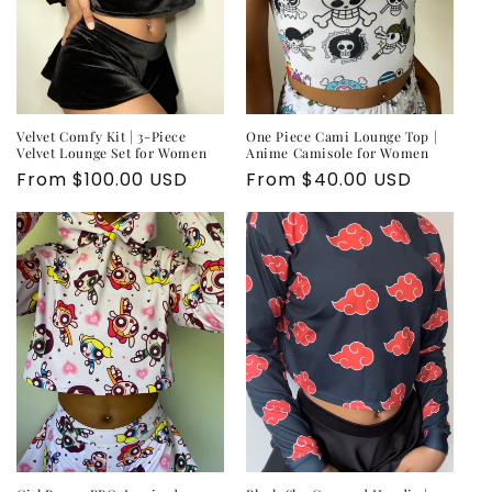
o
n
:
Velvet Comfy Kit | 3-Piece
One Piece Cami Lounge Top |
Velvet Lounge Set for Women
Anime Camisole for Women
Regular
From $100.00 USD
Regular
From $40.00 USD
price
price