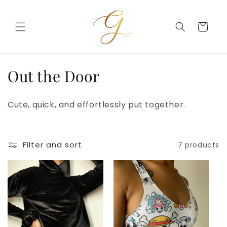
Skip to
content
Cart
C
Out the Door
o
Cute, quick, and effortlessly put together.
l
l
Filter and sort
7 products
e
c
t
i