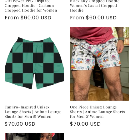
Girl Power PPG–Inspired
Black Sky Cropped Hoodie |
Cropped Hoodie | Cartoon
Women’s Casual Cropped
Cropped Hoodie for Women
Hoodie
Regular
From $60.00 USD
Regular
From $60.00 USD
price
price
Tanjiro–Inspired Unisex
One Piece Unisex Lounge
Lounge Shorts | Anime Lounge
Shorts | Anime Lounge Shorts
Shorts for Men & Women
for Men & Women
Regular
$70.00 USD
Regular
$70.00 USD
price
price