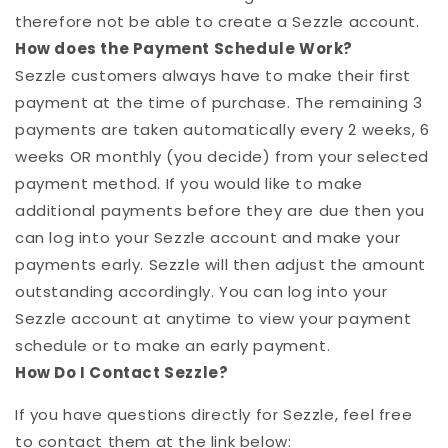
therefore not be able to create a
Sezzle
account.
How does the Payment Schedule Work?
Sezzle
customers always have to make their first
payment at the time of purchase. The remaining 3
payments are taken automatically every 2 weeks, 6
weeks OR monthly (you decide) from your selected
payment method. If you would like to make
additional payments before they are due then you
can log into your
Sezzle
account and make your
payments early.
Sezzle
will then adjust the amount
outstanding accordingly. You can log into your
Sezzle
account at anytime to view your payment
schedule or to make an early payment.
How Do I Contact
Sezzle
?
If you have questions directly for
Sezzle
, feel free
to contact them at the link below: