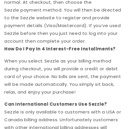
normal. At checkout, then choose the
Sezzle
payment method. You will then be directed
to the
Sezzle
website to register and provide
payment details (Visa/Mastercard). If you’ve used
Sezzle
before then you just need to log into your
account then complete your order.
How Do I Pay In 4 Interest-Free Installments?
When you select Sezzle as your billing method
during checkout, you will provide a credit or debit
card of your choice. No bills are sent, the payment
will be made automatically. You simply sit back,
relax, and enjoy your purchase!
Can International Customers Use
Sezzle
?
Sezzle
is only available to customers with a USA or
Canada billing address. Unfortunately customers
with other international billing addresses will