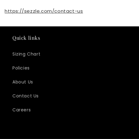
https://sezzle.com/contact-us
Quick links
Sizing Chart
Policies
About Us
Contact Us
Careers