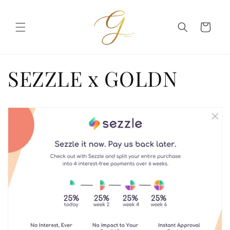
Skip to
content
Cart
SEZZLE x GOLDN