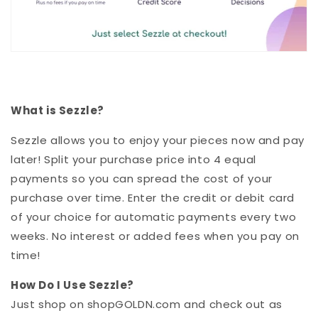
What is Sezzle?
Sezzle allows you to enjoy your pieces now and pay
later! Split your purchase price into 4 equal
payments so you can spread the cost of your
purchase over time.
Enter the credit or debit card
of your choice for automatic payments every two
weeks. No interest or added fees when you pay on
time!
How Do I Use
Sezzle
?
Just shop on shopGOLDN.com and check out as